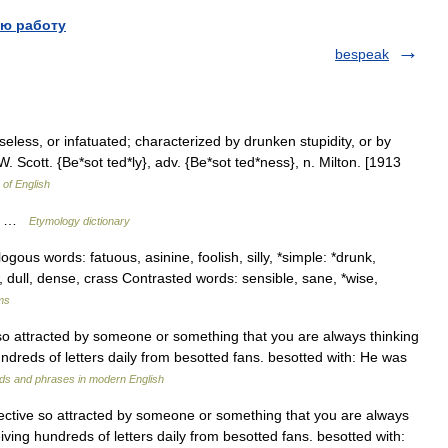
ю работу
bespeak
eless, or infatuated; characterized by drunken stupidity, or by
W. Scott. {Be*sot ted*ly}, adv. {Be*sot ted*ness}, n. Milton. [1913
 of English
t) …
Etymology dictionary
gous words: fatuous, asinine, foolish, silly, *simple: *drunk,
w, dull, dense, crass Contrasted words: sensible, sane, *wise,
ms
 so attracted by someone or something that you are always thinking
ndreds of letters daily from besotted fans. besotted with: He was
ds and phrases in modern English
jective so attracted by someone or something that you are always
ving hundreds of letters daily from besotted fans. besotted with: