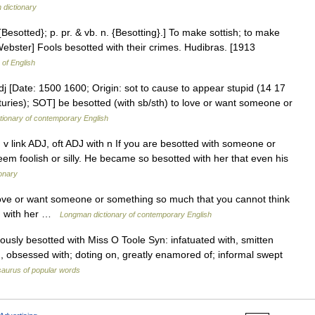
h dictionary
{Besotted}; p. pr. & vb. n. {Besotting}.] To make sottish; to make
3 Webster] Fools besotted with their crimes. Hudibras. [1913
 of English
dj [Date: 1500 1600; Origin: sot to cause to appear stupid (14 17
turies); SOT] be besotted (with sb/sth) to love or want someone or
tionary of contemporary English
 v link ADJ, oft ADJ with n If you are besotted with someone or
em foolish or silly. He became so besotted with her that even his
ionary
love or want someone or something so much that you cannot think
ed with her …
Longman dictionary of contemporary English
ously besotted with Miss O Toole Syn: infatuated with, smitten
th, obsessed with; doting on, greatly enamored of; informal swept
aurus of popular words