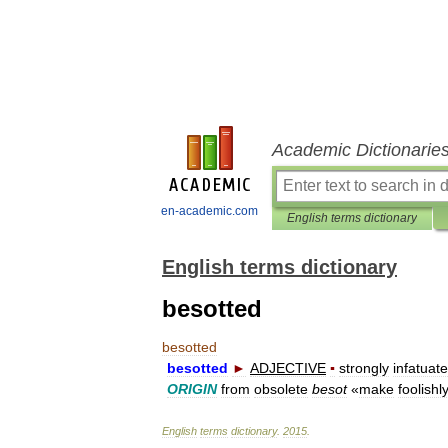
Academic Dictionarie
en-academic.com
English terms dictionary
English terms dictionary
besotted
besotted
besotted
►
ADJECTIVE
▪
strongly
infatuat
ORIGIN
from
obsolete
besot
«
make
foolishl
English
terms
dictionary
.
2015
.