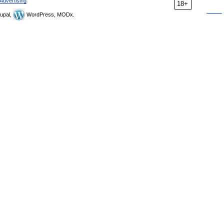
Advertising
18+
upal,
WordPress, MODx.