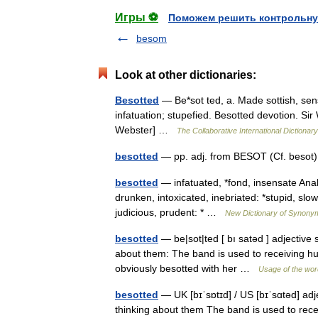
Игры ⚽
Поможем решить контрольну
besom
Look at other dictionaries:
Besotted
— Be*sot ted, a. Made sottish, sens
infatuation; stupefied. Besotted devotion. Sir 
Webster] …
The Collaborative International Dictionary
besotted
— pp. adj. from BESOT (Cf. beso
besotted
— infatuated, *fond, insensate Analo
drunken, intoxicated, inebriated: *stupid, slo
judicious, prudent: * …
New Dictionary of Synony
besotted
— be|sot|ted [ bı satəd ] adjective
about them: The band is used to receiving hu
obviously besotted with her …
Usage of the wor
besotted
— UK [bɪˈsɒtɪd] / US [bɪˈsɑtəd] ad
thinking about them The band is used to recei