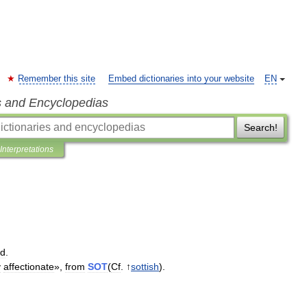
Remember this site
Embed dictionaries into your website
EN
s and Encyclopedias
Search!
Interpretations
ed
.
y
affectionate
»,
from
SOT
(
Cf
. ↑
sottish
).