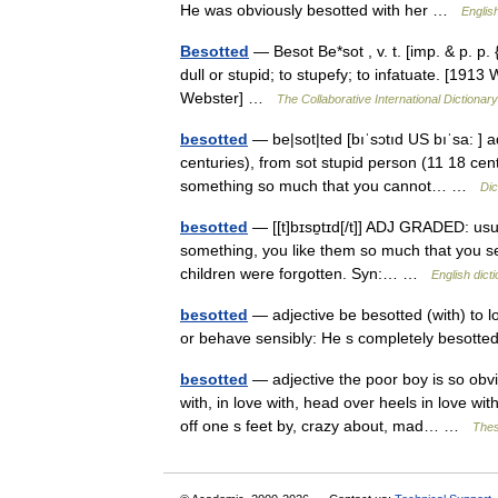
He was obviously besotted with her …
Englis
Besotted
— Besot Be*sot , v. t. [imp. & p. p. 
dull or stupid; to stupefy; to infatuate. [191
Webster] …
The Collaborative International Dictionary
besotted
— be|sot|ted [bıˈsɔtıd US bıˈsa: ] a
centuries), from sot stupid person (11 18 cen
something so much that you cannot… …
Dic
besotted
— [[t]bɪsɒ̱tɪd[/t]] ADJ GRADED: usu
something, you like them so much that you se
children were forgotten. Syn:… …
English dict
besotted
— adjective be besotted (with) to 
or behave sensibly: He s completely besott
besotted
— adjective the poor boy is so obvi
with, in love with, head over heels in love wi
off one s feet by, crazy about, mad… …
Thes