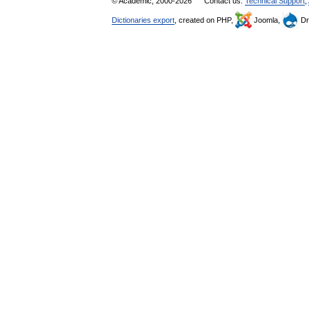
© Academic, 2000-2026
Contact us:
Technical Support
,
Dictionaries export
, created on PHP,
Joomla,
Dr